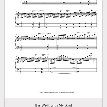
It is Well, with My Soul