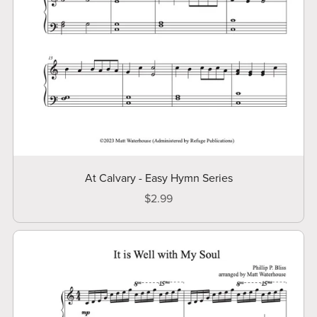
At Calvary - Easy Hymn Series
$2.99