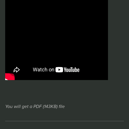
You will get a PDF
(143KB)
file