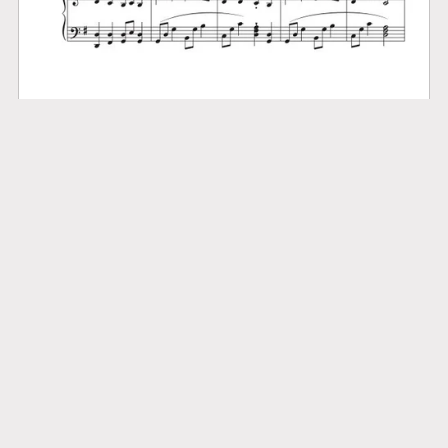
Brethren, We Have Met to Worship
$3.99