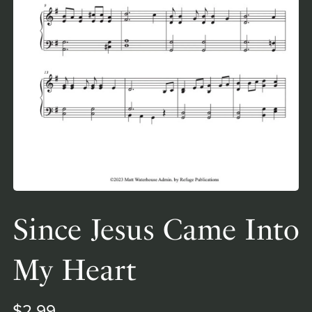
Since Jesus Came Into
My Heart
$2.99