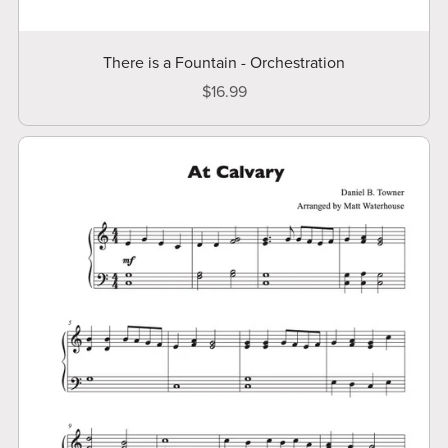
There is a Fountain - Orchestration
$16.99