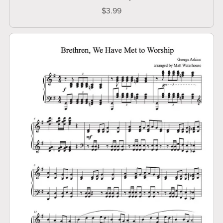
$3.99