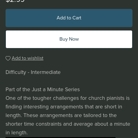
Add to Cart
Buy Now
Add to wishlist
Difficulty - Intermediate
Part of the Just a Minute Series
One of the tougher challenges for church pianists is
finding interesting arrangements that are short in
length. These arrangements are tailored to the
shorter time constraints and average about a minute
in length.