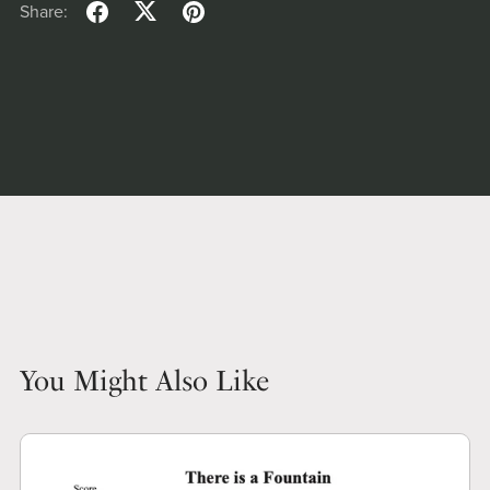
Share:
You Might Also Like