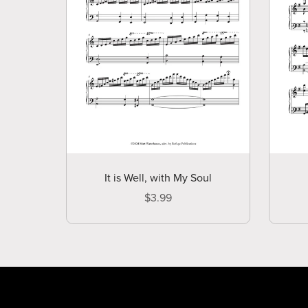
It is Well, with My Soul
$3.99