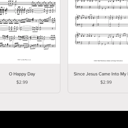
O Happy Day
Since Jesus Came Into My 
$2.99
$2.99