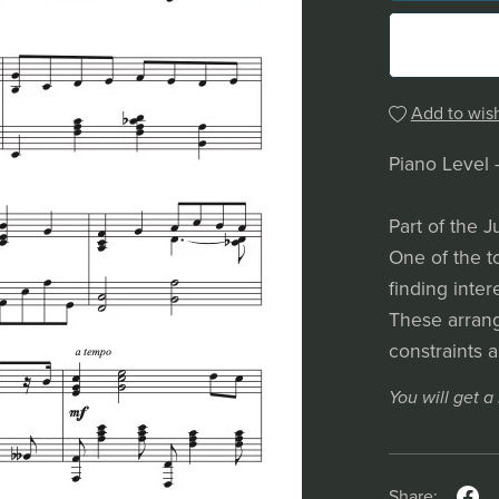
Add to wish
Piano Level 
Part of the J
One of the t
finding inter
These arrang
constraints 
You will get 
Share: