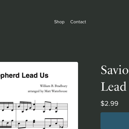
Shop
Contact
Savio
Lead
$2.99