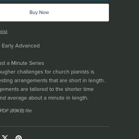
Buy Now
list
- Early Advanced
ust a Minute Series
ougher challenges for church pianists is
esting arrangements that are short in length.
ements are tailored to the shorter time
and average about a minute in length.
a PDF
(89KB)
file