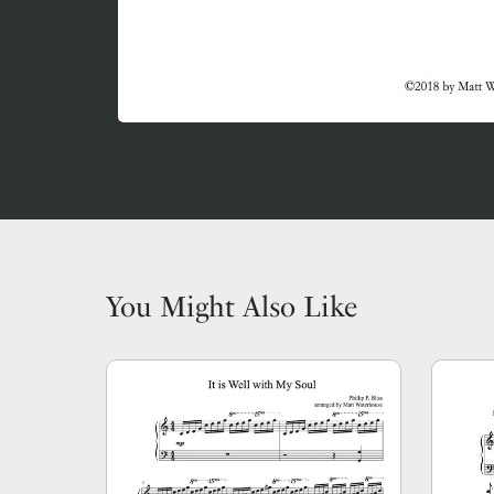
You Might Also Like