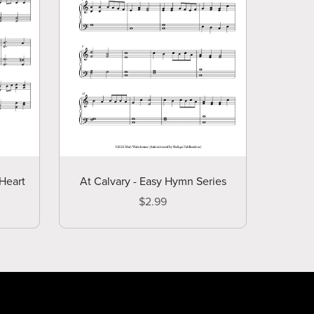
At Calvary - Easy Hymn Series
Heart
$2.99