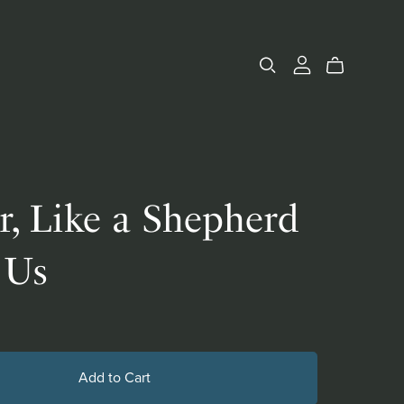
r, Like a Shepherd
 Us
Add to Cart