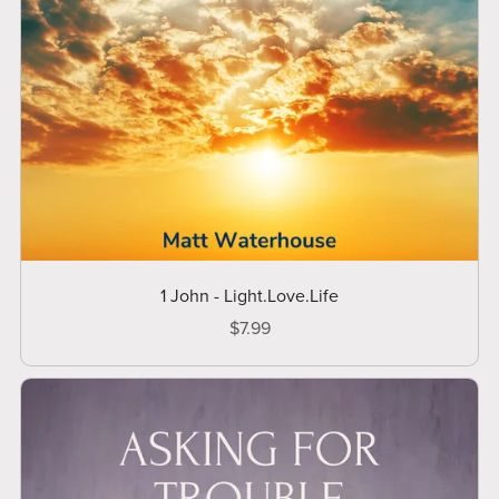
1 John - Light.Love.Life
$7.99