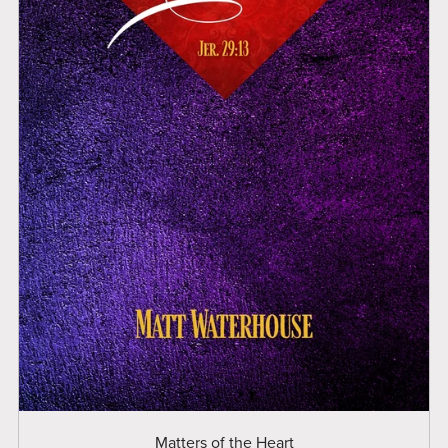
Matters of the Heart