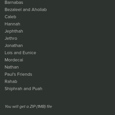
Barnabas
Bezaleel and Aholiab
Caleb
Hannah
Jephthah
Jethro
Jonathan
Lois and Eunice
Mordecai
Nathan
Paul's Friends
Rahab
Shiphrah and Puah
You will get a ZIP
(1MB)
file