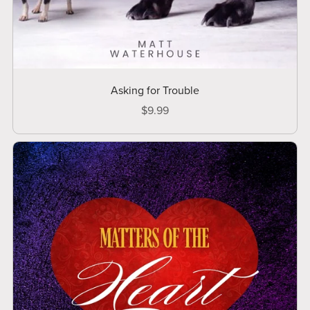
Asking for Trouble
$9.99