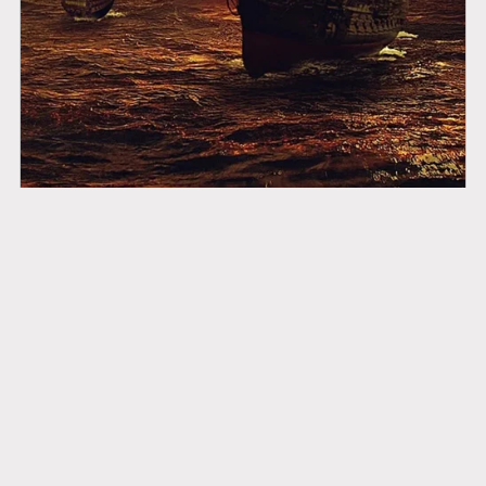
Good Ships to Sail On
$14.99