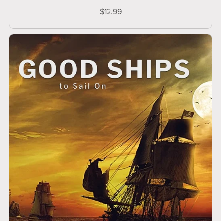
$12.99