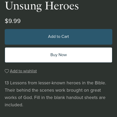
Unsung Heroes
$9.99
Add to Cart
Buy Now
Add to wishlist
13 Lessons from lesser-known heroes in the Bible.
Their behind the scenes work brought on great
works of God. Fill in the blank handout sheets are
included.