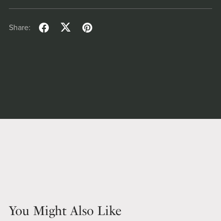
Share:
You Might Also Like