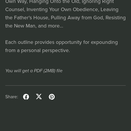
Own Way, Hanging Onto the Old, Ignoring Right
Counsel, Inventing Your Own Obedience, Leaving
the Father's House, Pulling Away from God, Resisting
the New Man, and more...
Each outline provides opportunity for expounding
from a personal perspective.
You will get a PDF
(2MB)
file
Share: