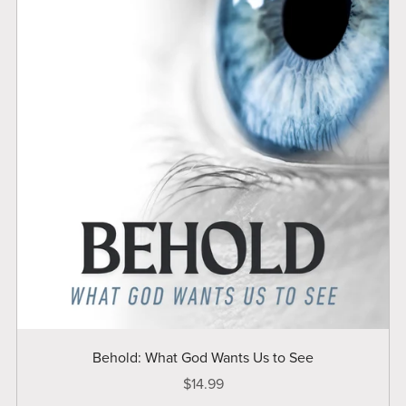
Behold: What God Wants Us to See
$14.99