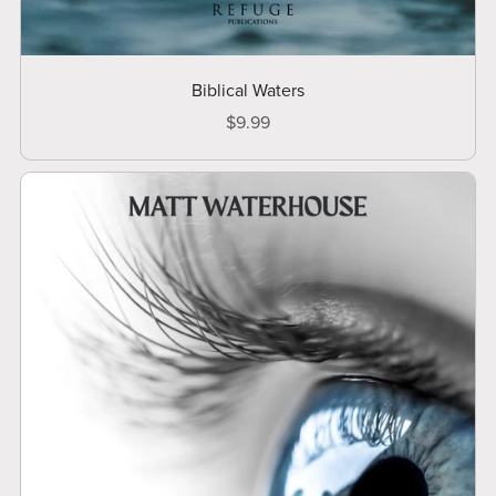
Biblical Waters
$9.99