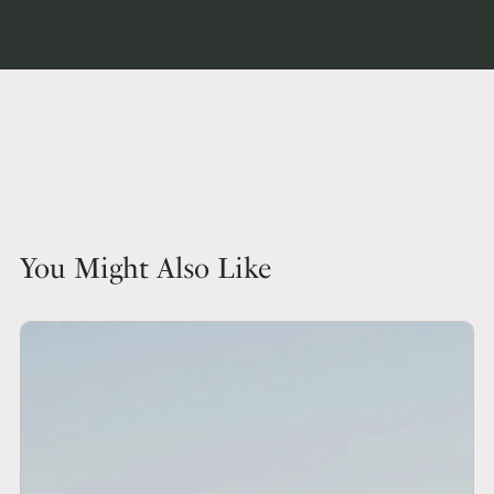
You Might Also Like