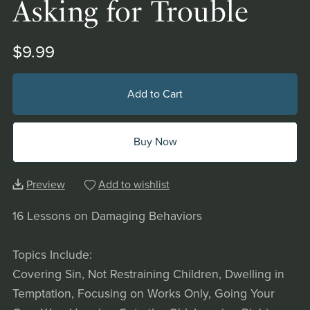
Asking for Trouble
$9.99
Add to Cart
Buy Now
Preview
Add to wishlist
16 Lessons on Damaging Behaviors
Topics Include:
Covering Sin, Not Restraining Children, Dwelling in
Temptation, Focusing on Works Only, Going Your