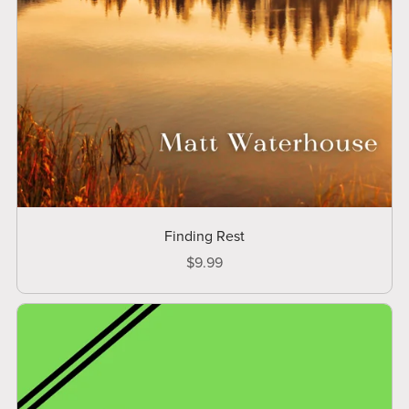
Finding Rest
$9.99