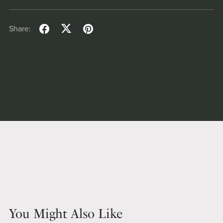
Share:
You Might Also Like