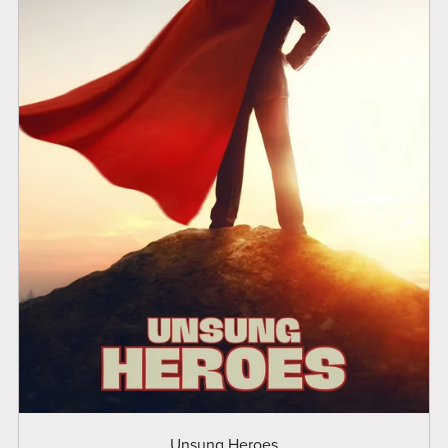
Unsung Heroes