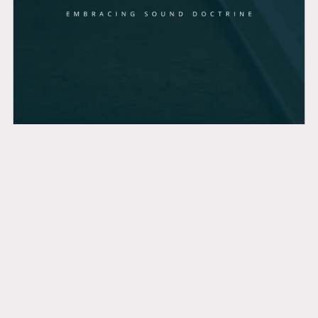
Lessons in Titus
$7.99