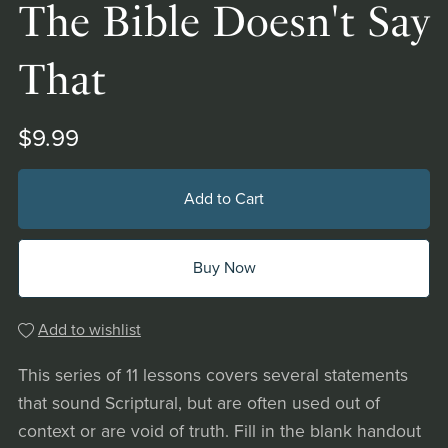
The Bible Doesn't Say
That
$9.99
Add to Cart
Buy Now
Add to wishlist
This series of 11 lessons covers several statements
that sound Scriptural, but are often used out of
context or are void of truth. Fill in the blank handout