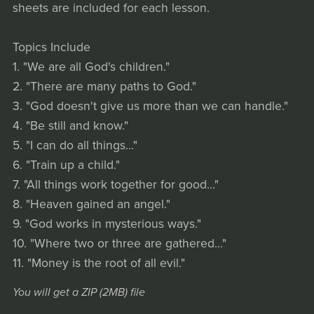
sheets are included for each lesson.
Topics Include
1. "We are all God's children."
2. "There are many paths to God."
3. "God doesn't give us more than we can handle."
4. "Be still and know."
5. "I can do all things..."
6. "Train up a child."
7. "All things work together for good..."
8. "Heaven gained an angel."
9. "God works in mysterious ways."
10. "Where two or three are gathered..."
11. "Money is the root of all evil."
You will get a ZIP
(2MB)
file