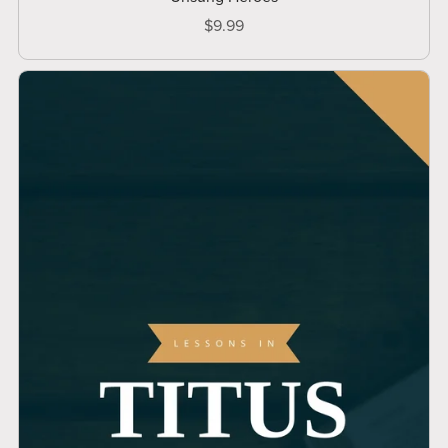
$9.99