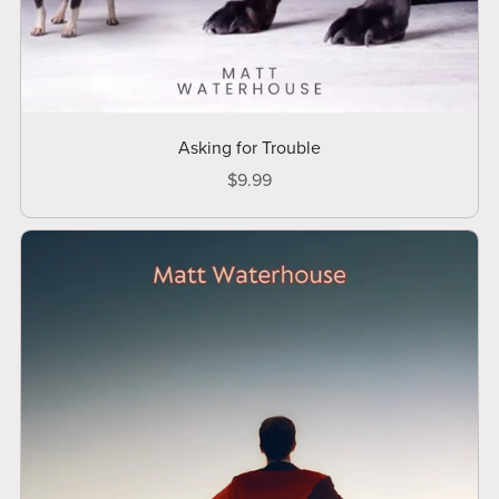
Asking for Trouble
$9.99