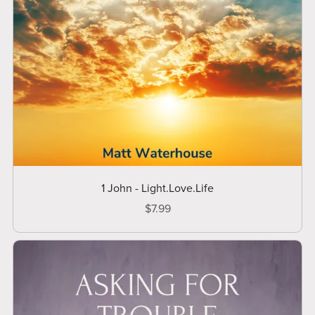
1 John - Light.Love.Life
$7.99