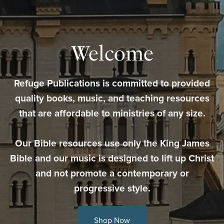
Welcome
Refuge Publications is committed to provided
quality books, music, and teaching resources
that are affordable to ministries of any size.
Our Bible resources use only the King James
Bible and our music is designed to lift up Christ
and not promote a contemporary or
progressive style.
Shop Now