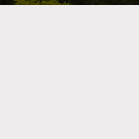
Shop by Category