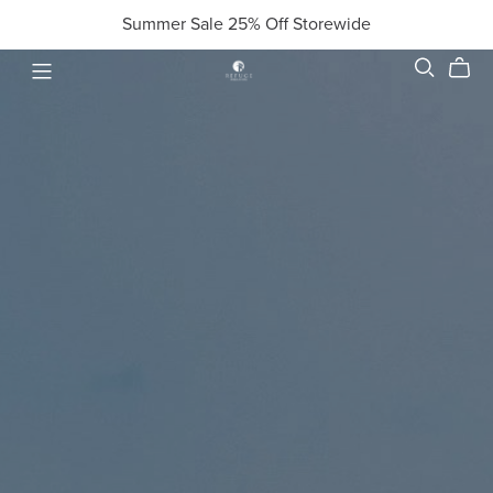
Summer Sale 25% Off Storewide